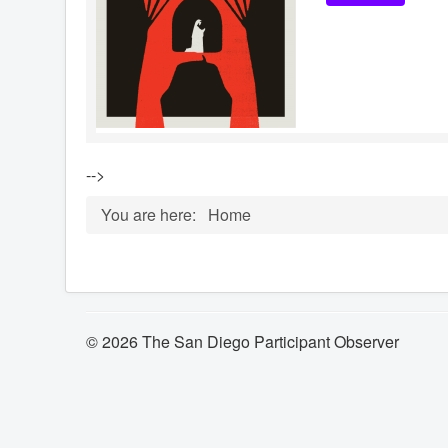
-->
You are here:
Home
© 2026 The San Diego Participant Observer