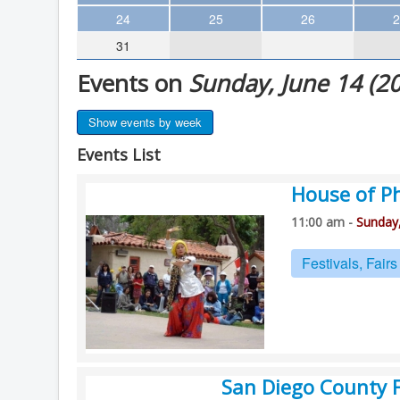
Theater
24
25
26
2
31
Arts & Museums
Events on
Sunday, June 14 (2
Streaming
Books
Show events by week
The WVP
Events List
MCBooks
House of P
WOC
11:00 am -
Sunday,
Social Justice
Featured
Festivals, Fair
Local Orgs
San Diego County F