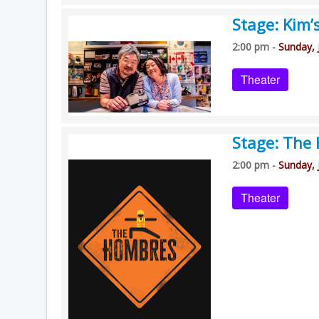
Stage: Kim’
2:00 pm -
Sunday, 
Theater
Stage: The
2:00 pm -
Sunday, 
Theater