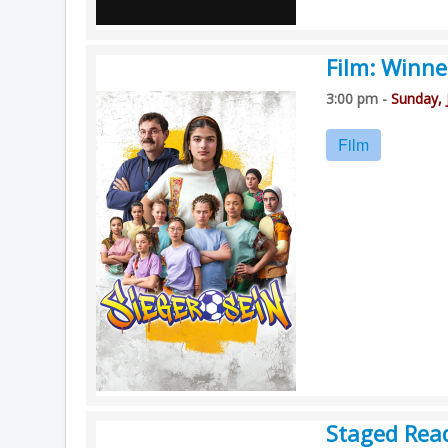
Film: Winne
3:00 pm -
Sunday, 
Film
Staged Rea