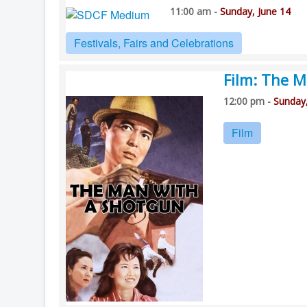
11:00 am -
Sunday, June 14
Festivals, Fairs and Celebrations
Film: The 
12:00 pm -
Sunday,
Film