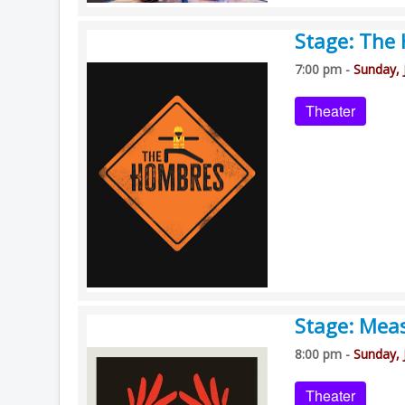
Stage: The
7:00 pm -
Sunday, 
Theater
Stage: Mea
8:00 pm -
Sunday, 
Theater