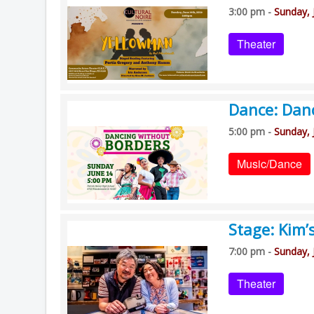
3:00 pm -
Sunday, 
Theater
Dance: Dan
5:00 pm -
Sunday, 
Music/Dance
Stage: Kim’
7:00 pm -
Sunday, 
Theater