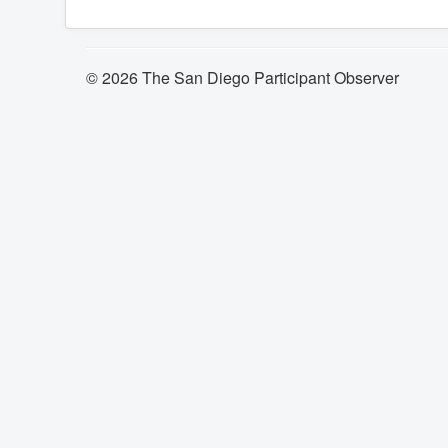
© 2026 The San Diego Participant Observer