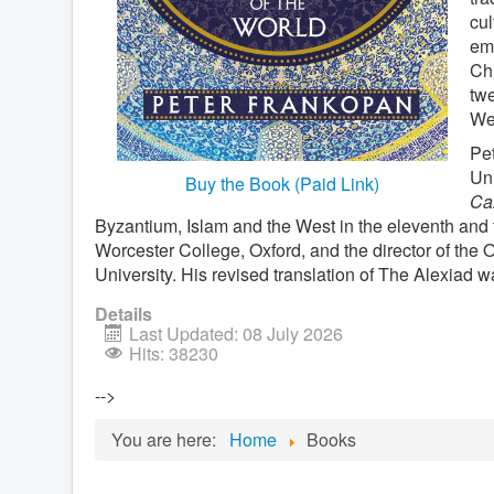
cul
emp
Chr
twe
Wes
Pet
Uni
Buy the Book (Paid Link)
Cal
Byzantium, Islam and the West in the eleventh and t
Worcester College, Oxford, and the director of the
University. His revised translation of The Alexiad w
Details
Last Updated: 08 July 2026
Hits: 38230
-->
You are here:
Home
Books