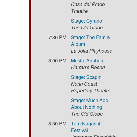
Casa del Prado
Theatre
Stage: Cyrano
The Old Globe
7:30 PM
Stage: The Family
Album
La Jolla Playhouse
8:00 PM
Music: Anuhea
Harrah's Resort
Stage: Scapin
North Coast
Repertory Theatre
Stage: Much Ado
About Nothing
The Old Globe
8:30 PM
Toro Nagashi
Festival
Japanese Friendship