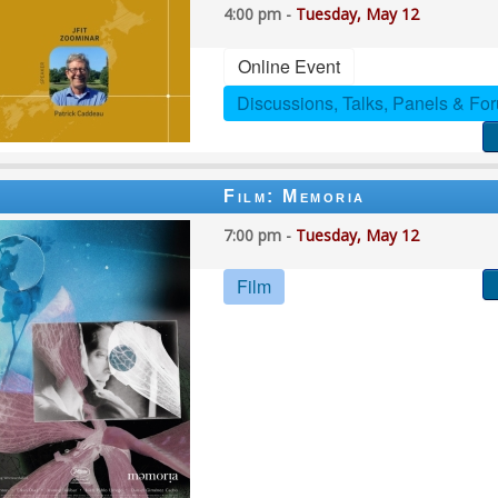
4:00 pm -
Tuesday, May 12
Online Event
Discussions, Talks, Panels & Fo
Film: Memoria
7:00 pm -
Tuesday, May 12
Film