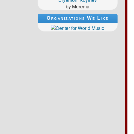
by Merema
Organizations We Like