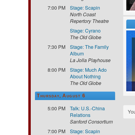
7:00 PM
Stage: Scapin
North Coast
Repertory Theatre
Stage: Cyrano
The Old Globe
7:30 PM
Stage: The Family
Album
La Jolla Playhouse
8:00 PM
Stage: Much Ado
About Nothing
The Old Globe
Thursday, August 6
5:00 PM
Talk: U.S.-China
Yo
Relations
Sanford Consortium
7:00 PM
Stage: Scapin