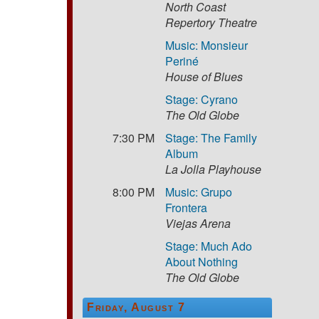
North Coast
Repertory Theatre
Music: Monsieur
Periné
House of Blues
Stage: Cyrano
The Old Globe
7:30 PM
Stage: The Family
Album
La Jolla Playhouse
8:00 PM
Music: Grupo
Frontera
Viejas Arena
Stage: Much Ado
About Nothing
The Old Globe
Friday, August 7