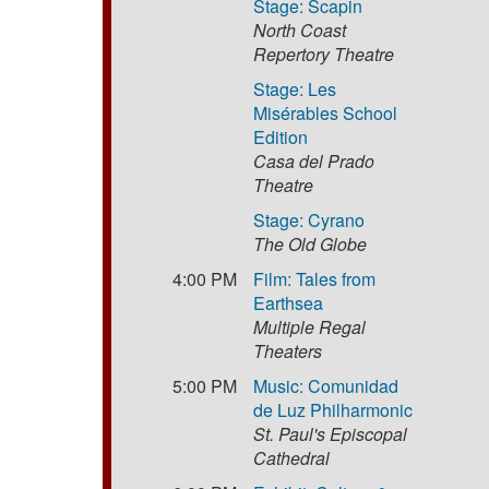
Stage: Scapin
North Coast
Repertory Theatre
Stage: Les
Misérables School
Edition
Casa del Prado
Theatre
Stage: Cyrano
The Old Globe
4:00 PM
Film: Tales from
Earthsea
Multiple Regal
Theaters
5:00 PM
Music: Comunidad
de Luz Philharmonic
St. Paul's Episcopal
Cathedral