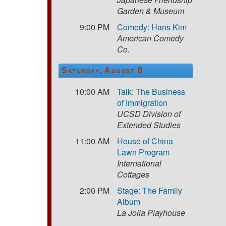
Garden & Museum
9:00 PM
Comedy: Hans Kim
American Comedy
Co.
Saturday, August 8
10:00 AM
Talk: The Business
of Immigration
UCSD Division of
Extended Studies
11:00 AM
House of China
Lawn Program
International
Cottages
2:00 PM
Stage: The Family
Album
La Jolla Playhouse