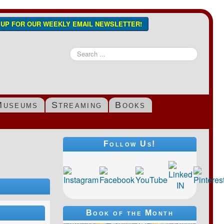
N UP FOR OUR WEEKLY EMAIL NEWSLETTER!
Search
...
Museums
Streaming
Books
Follow Us!
s
Book of the Month