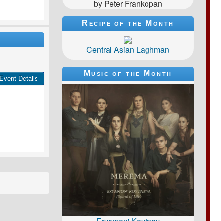
by Peter Frankopan
Recipe of the Month
Central Asian Laghman
Music of the Month
Event Details
Eryamon' Koytnev