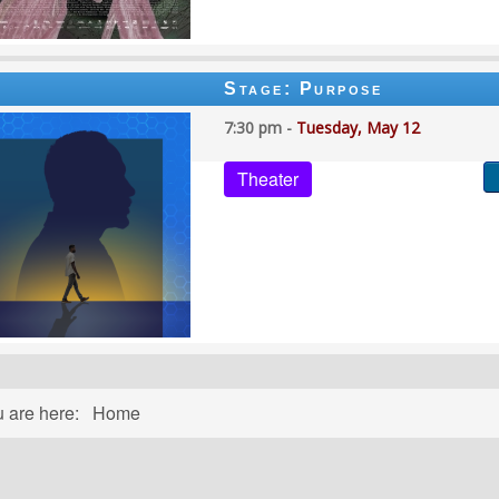
Stage: Purpose
7:30 pm -
Tuesday, May 12
Theater
u are here:
Home