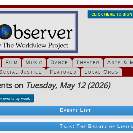
CLICK HERE TO SIG
Film
Music
Dance
Theater
Arts & 
Social Justice
Featured
Local Orgs
ents on
Tuesday, May 12 (2026)
w events by week
Events List
Talk: The Beauty of Limit