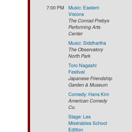
7:00 PM
Music: Eastern
Visions
The Conrad Prebys
Performing Arts
Center
Music: Siddhartha
The Observatory
North Park
Toro Nagashi
Festival
Japanese Friendship
Garden & Museum
Comedy: Hans Kim
American Comedy
Co.
Stage: Les
Misérables School
Edition