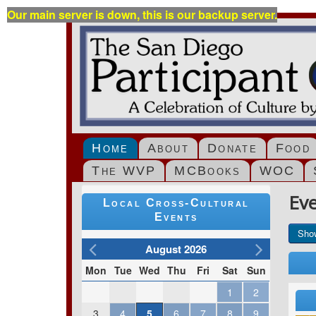
Our main server is down, this is our backup server.
Home
About
Donate
Food
The WVP
MCBooks
WOC
Ev
Local Cross-Cultural
Events
Sho
August 2026
Mon
Tue
Wed
Thu
Fri
Sat
Sun
1
2
3
4
5
6
7
8
9