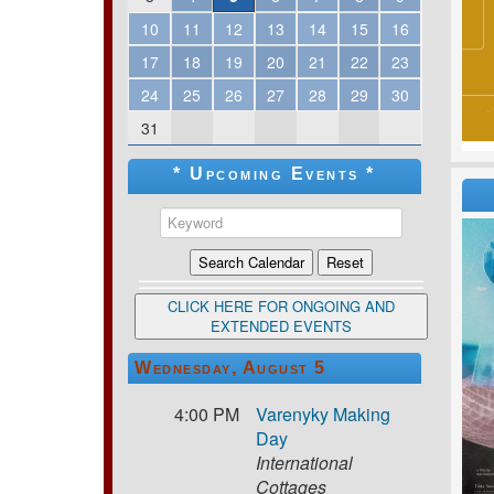
10
11
12
13
14
15
16
17
18
19
20
21
22
23
24
25
26
27
28
29
30
31
* Upcoming Events *
CLICK HERE FOR ONGOING AND
EXTENDED EVENTS
Wednesday, August 5
4:00 PM
Varenyky Making
Day
International
Cottages