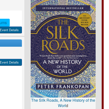
rums
Event Details
Event Details
The Silk Roads, A New History of the
Worl
d