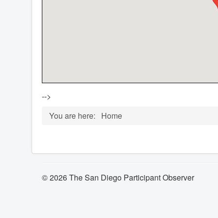
-->
You are here:
Home
© 2026 The San Diego Participant Observer