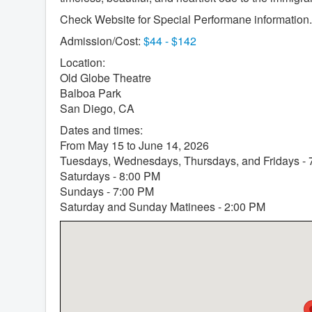
Check Website for Special Performane information.
Admission/Cost:
$44 - $142
Location:
Old Globe Theatre
Balboa Park
San Diego, CA
Dates and times:
From May 15 to June 14, 2026
Tuesdays, Wednesdays, Thursdays, and Fridays -
Saturdays - 8:00 PM
Sundays - 7:00 PM
Saturday and Sunday Matinees - 2:00 PM