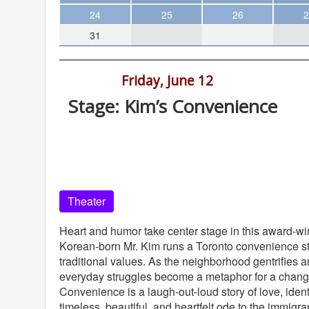
Theater
24
25
26
2
31
Arts & Museums
Streaming
7:00 pm -
Friday, June 12
Books
Stage: Kim’s Convenience
The WVP
Old Globe Theatre, Balboa Park, Sa
MCBooks
Diego
WOC
Old Globe Theatre
Social Justice
Theater
Featured
Local Orgs
Heart and humor take center stage in this award-win
Korean-born Mr. Kim runs a Toronto convenience sto
traditional values. As the neighborhood gentrifies a
everyday struggles become a metaphor for a changin
Convenience is a laugh-out-loud story of love, identi
timeless, beautiful, and heartfelt ode to the immigra