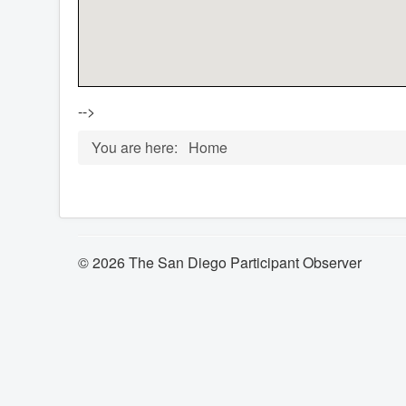
-->
You are here:
Home
© 2026 The San Diego Participant Observer