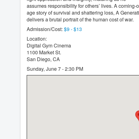
assumes responsibility for others’ lives. A coming-o
age story of survival and shattering loss, A Generat
delivers a brutal portrait of the human cost of war.
Admission/Cost:
$9 - $13
Location:
Digital Gym Cinema
1100 Market St.
San Diego, CA
Sunday, June 7 - 2:30 PM