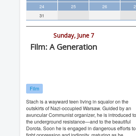
Theater
24
25
26
2
31
Arts & Museums
Streaming
2:30 pm -
Sunday, June 7
Books
Film: A Generation
The WVP
Digital Gym Cinema, 1100 Market St.
MCBooks
San Diego
WOC
Digital Gym Cinema
Social Justice
Film
Featured
Local Orgs
Stach is a wayward teen living in squalor on the
outskirts of Nazi-occupied Warsaw. Guided by an
avuncular Communist organizer, he is introduced t
the underground resistance—and to the beautiful
Dorota. Soon he is engaged in dangerous efforts to
fight oppression and indignity, maturing as he