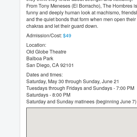
From Tony Meneses (El Borracho), The Hombres is
funny and deeply human look at machismo, friends
and the quiet bonds that form when men open their
chakras and let their guard down.
Admission/Cost:
$49
Location:
Old Globe Theatre
Balboa Park
San Diego, CA 92101
Dates and times:
Saturday, May 30 through Sunday, June 21
Tuesdays through Fridays and Sundays - 7:00 PM
Saturdays - 8:00 PM
Saturday and Sunday matinees (beginning June 7)