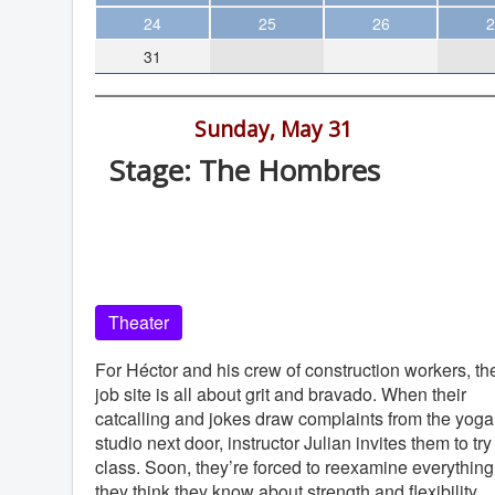
Theater
24
25
26
2
31
Arts & Museums
Streaming
7:00 pm -
Sunday, May 31
Books
Stage: The Hombres
The WVP
Old Globe Theatre, Balboa Park, Sa
MCBooks
Diego, 92101
WOC
Old Globe Theatre
Social Justice
Theater
Featured
Local Orgs
For Héctor and his crew of construction workers, th
job site is all about grit and bravado. When their
catcalling and jokes draw complaints from the yoga
studio next door, instructor Julian invites them to try
class. Soon, they’re forced to reexamine everything
they think they know about strength and flexibility.