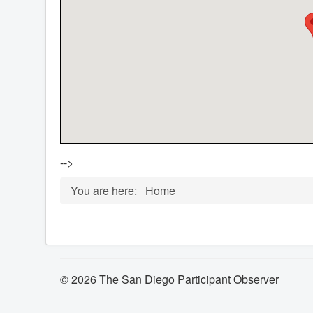
-->
You are here:
Home
© 2026 The San Diego Participant Observer