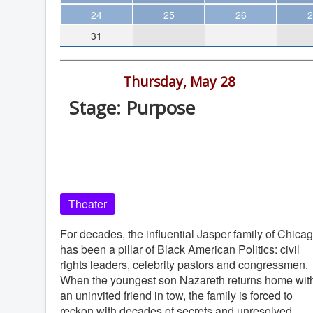
Theater
24
25
26
2
31
Arts & Museums
Streaming
7:30 pm -
Thursday, May 28
Books
Stage: Purpose
The WVP
La Jolla Playhouse, 2910 La Jolla Vill
MCBooks
Dr, La Jolla
WOC
La Jolla Playhouse
Social Justice
Theater
Featured
Local Orgs
For decades, the influential Jasper family of Chica
has been a pillar of Black American Politics: civil
rights leaders, celebrity pastors and congressmen.
When the youngest son Nazareth returns home wit
an uninvited friend in tow, the family is forced to
reckon with decades of secrets and unresolved