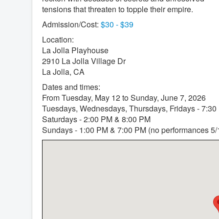
tensions that threaten to topple their empire.
Admission/Cost:
$30 - $39
Location:
La Jolla Playhouse
2910 La Jolla Village Dr
La Jolla, CA
Dates and times:
From Tuesday, May 12 to Sunday, June 7, 2026
Tuesdays, Wednesdays, Thursdays, Fridays - 7:30
Saturdays - 2:00 PM & 8:00 PM
Sundays - 1:00 PM & 7:00 PM (no performances 5/