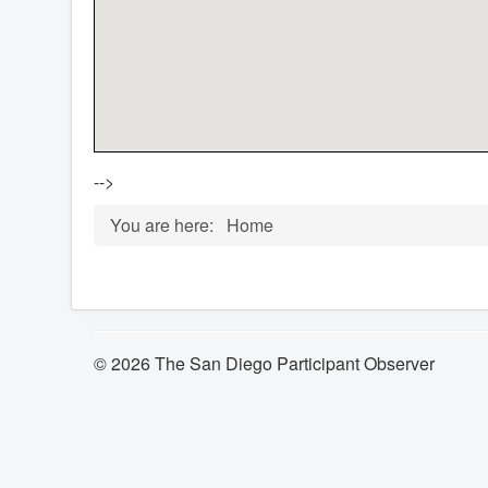
-->
You are here:
Home
© 2026 The San Diego Participant Observer