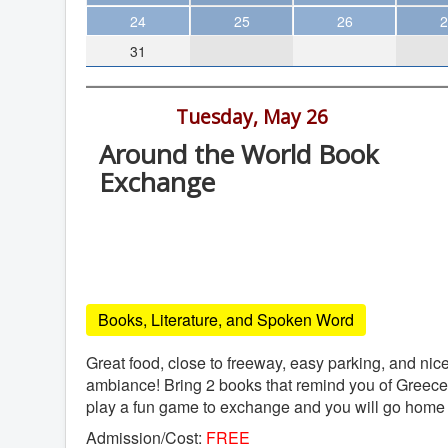
Theater
24
25
26
2
31
Arts & Museums
Streaming
6:00 pm -
Tuesday, May 26
Books
Around the World Book
The WVP
Exchange
MCBooks
Cafe Athena, 1824 Garnet Ave, San
WOC
Diego
Social Justice
Cafe Athena
Featured
Books, Literature, and Spoken Word
Local Orgs
Great food, close to freeway, easy parking, and nic
ambiance! Bring 2 books that remind you of Greece 
play a fun game to exchange and you will go home
Admission/Cost:
FREE