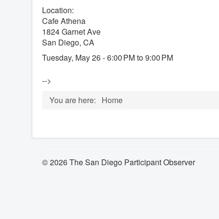
Location:
Cafe Athena
1824 Garnet Ave
San Diego, CA
Tuesday, May 26 - 6:00 PM to 9:00 PM
-->
You are here:
Home
© 2026 The San Diego Participant Observer