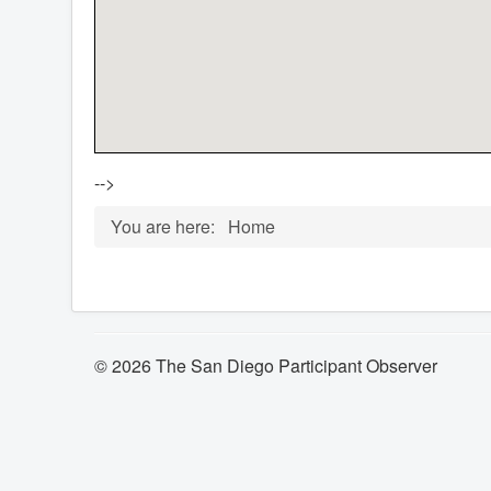
-->
You are here:
Home
© 2026 The San Diego Participant Observer