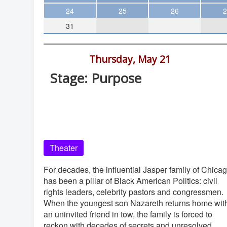
Theater
24
25
26
2
31
Arts & Museums
Streaming
7:30 pm -
Thursday, May 21
Books
Stage: Purpose
The WVP
La Jolla Playhouse, 2910 La Jolla Vill
MCBooks
Dr, La Jolla
WOC
La Jolla Playhouse
Social Justice
Theater
Featured
Local Orgs
For decades, the influential Jasper family of Chica
has been a pillar of Black American Politics: civil
rights leaders, celebrity pastors and congressmen.
When the youngest son Nazareth returns home wit
an uninvited friend in tow, the family is forced to
reckon with decades of secrets and unresolved