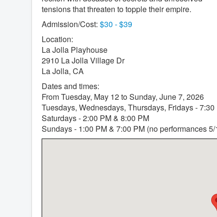
tensions that threaten to topple their empire.
Admission/Cost:
$30 - $39
Location:
La Jolla Playhouse
2910 La Jolla Village Dr
La Jolla, CA
Dates and times:
From Tuesday, May 12 to Sunday, June 7, 2026
Tuesdays, Wednesdays, Thursdays, Fridays - 7:30
Saturdays - 2:00 PM & 8:00 PM
Sundays - 1:00 PM & 7:00 PM (no performances 5/