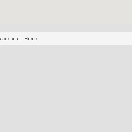
u are here:
Home