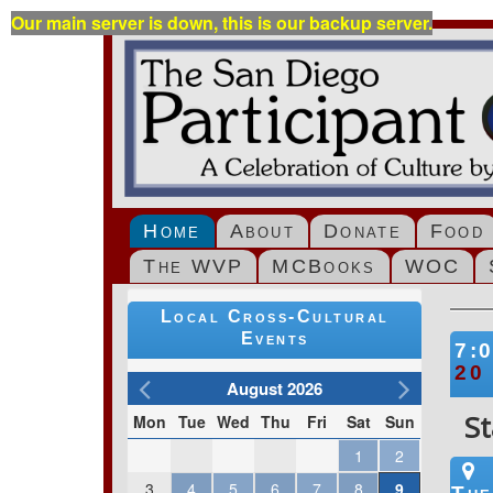
Our main server is down, this is our backup server.
Home
About
Donate
Food
The WVP
MCBooks
WOC
Local Cross-Cultural
Events
7:
20
August 2026
St
Mon
Tue
Wed
Thu
Fri
Sat
Sun
1
2
3
4
5
6
7
8
9