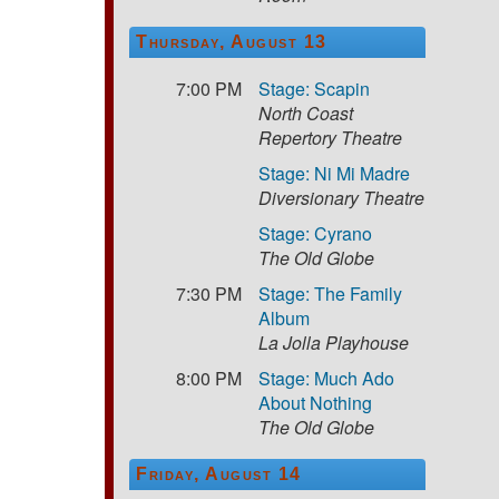
Thursday, August 13
7:00 PM
Stage: Scapin
North Coast
Repertory Theatre
Stage: Ni Mi Madre
Diversionary Theatre
Stage: Cyrano
The Old Globe
7:30 PM
Stage: The Family
Album
La Jolla Playhouse
8:00 PM
Stage: Much Ado
About Nothing
The Old Globe
Friday, August 14