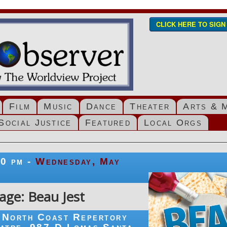
CLICK HERE TO SIG
Film
Music
Dance
Theater
Arts & 
Social Justice
Featured
Local Orgs
00 pm -
Wednesday, May
age: Beau Jest
North Coast Repertory