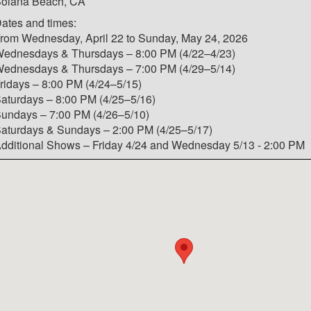
olana Beach, CA
ates and times:
rom Wednesday, April 22 to Sunday, May 24, 2026
ednesdays & Thursdays – 8:00 PM (4/22–4/23)
ednesdays & Thursdays – 7:00 PM (4/29–5/14)
ridays – 8:00 PM (4/24–5/15)
aturdays – 8:00 PM (4/25–5/16)
undays – 7:00 PM (4/26–5/10)
aturdays & Sundays – 2:00 PM (4/25–5/17)
dditional Shows – Friday 4/24 and Wednesday 5/13 - 2:00 PM