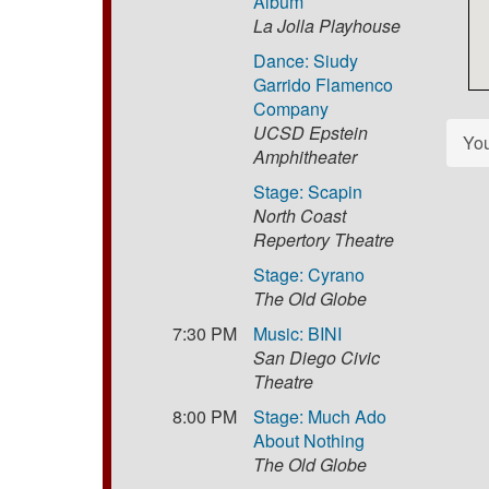
Album
La Jolla Playhouse
Dance: Siudy
Garrido Flamenco
Company
UCSD Epstein
Yo
Amphitheater
Stage: Scapin
North Coast
Repertory Theatre
Stage: Cyrano
The Old Globe
7:30 PM
Music: BINI
San Diego Civic
Theatre
8:00 PM
Stage: Much Ado
About Nothing
The Old Globe