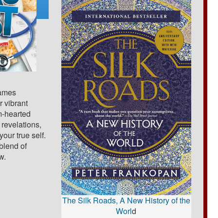
James
 vibrant
rm-hearted
 revelations,
our true self.
 blend of
w.
The Silk Roads, A New History of the
Worl
d