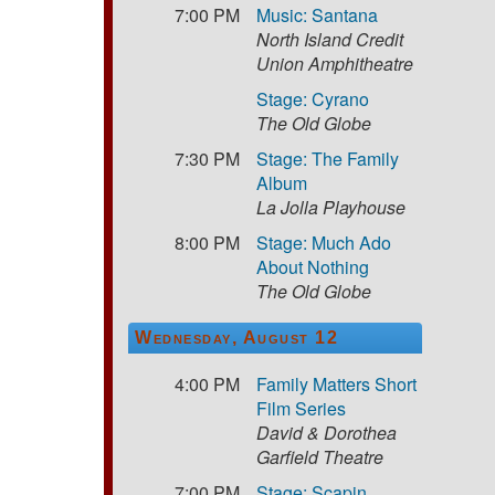
7:00 PM
Music: Santana
North Island Credit
Union Amphitheatre
Stage: Cyrano
The Old Globe
7:30 PM
Stage: The Family
Album
La Jolla Playhouse
8:00 PM
Stage: Much Ado
About Nothing
The Old Globe
Wednesday, August 12
4:00 PM
Family Matters Short
Film Series
David & Dorothea
Garfield Theatre
7:00 PM
Stage: Scapin