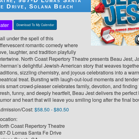
atre, 987-D Lomas Santa
e Drive, Solana Beach
ater
Download To My Calendar
all under the spell of this
ffervescent romantic comedy where
ove, laughter, and tradition playfully
ntertwine. North Coast Repertory Theatre presents Beau Jest, 
herman’s delightful Jewish-American story that weaves together
raditions, sizzling chemistry, and joyous celebrations into a wa
heatrical treat. Bursting with laugh-out-loud moments and tender
his smart crowd-pleaser celebrates family, devotion, and finding y
resh, funny, and deeply heartfelt, Beau Jest delivers the perfect
umor and heart that will leave you smiling long after the final bo
dmission/Cost:
$58.50 - $80.50
ocation:
orth Coast Repertory Theatre
87-D Lomas Santa Fe Drive