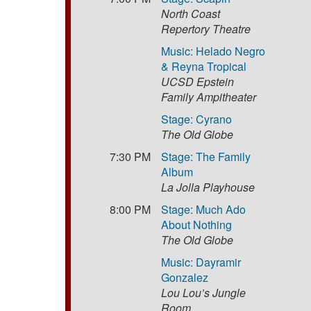
North Coast
Repertory Theatre
Music: Helado Negro
& Reyna Tropical
UCSD Epstein
Family Ampitheater
Stage: Cyrano
The Old Globe
7:30 PM
Stage: The Family
Album
La Jolla Playhouse
8:00 PM
Stage: Much Ado
About Nothing
The Old Globe
Music: Dayramir
Gonzalez
Lou Lou’s Jungle
Room