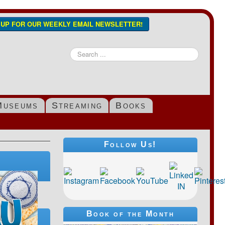
N UP FOR OUR WEEKLY EMAIL NEWSLETTER!
Search
...
Museums
Streaming
Books
Follow Us!
Book of the Month