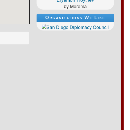
by Merema
Organizations We Like