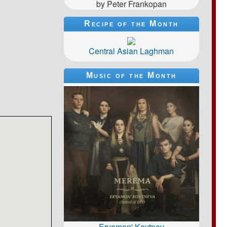
by Peter Frankopan
Recipe of the Month
Central Asian Laghman
Music of the Month
Eryamon' Koytnev