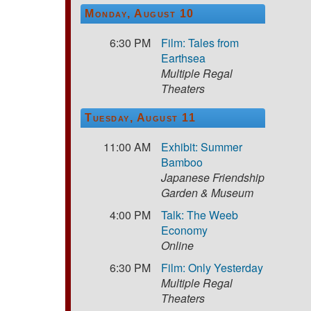
Monday, August 10
6:30 PM
Film: Tales from
Earthsea
Multiple Regal
Theaters
Tuesday, August 11
11:00 AM
Exhibit: Summer
Bamboo
Japanese Friendship
Garden & Museum
4:00 PM
Talk: The Weeb
Economy
Online
6:30 PM
Film: Only Yesterday
Multiple Regal
Theaters