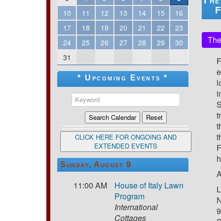
The
F
10
11
12
13
14
15
16
17
18
19
20
21
22
23
The
24
25
26
27
28
29
30
31
F
e
* Upcoming Events *
l
i
S
t
t
t
CLICK HERE FOR ONGOING AND
EXTENDED EVENTS
F
h
Sunday, August 9
A
11:00 AM
House of Italy Lawn
L
Program
N
International
9
Cottages