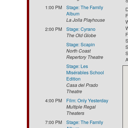
S
1:00 PM
Stage: The Family
D
Album
F
La Jolla Playhouse
W
W
2:00 PM
Stage: Cyrano
F
The Old Globe
S
Stage: Scapin
S
North Coast
S
Repertory Theatre
A
Stage: Les
Misérables School
Edition
Casa del Prado
Theatre
4:00 PM
Film: Only Yesterday
Multiple Regal
Theaters
7:00 PM
Stage: The Family